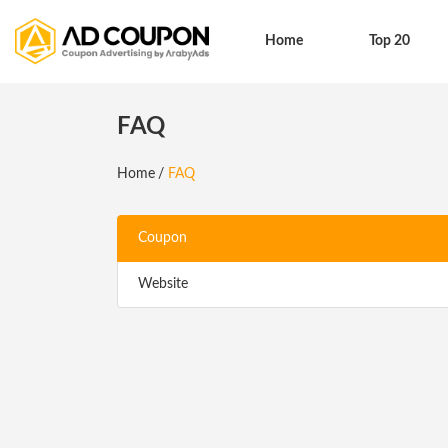
Home
Top 20
FAQ
Home
FAQ
Coupon
Website