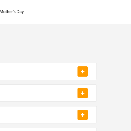
Mother's Day