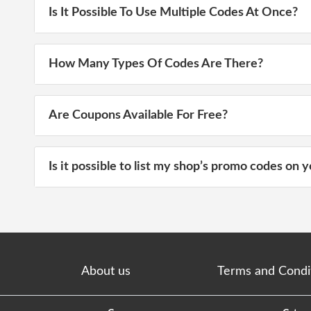
Is It Possible To Use Multiple Codes At Once?
How Many Types Of Codes Are There?
Are Coupons Available For Free?
Is it possible to list my shop’s promo codes on y
About us
Terms and Condi