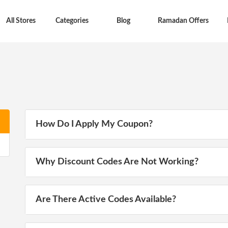
All Stores
Categories
Blog
Ramadan Offers
How Do I Apply My Coupon?
Why Discount Codes Are Not Working?
Are There Active Codes Available?