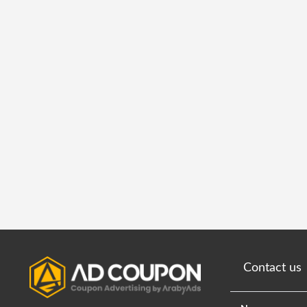
Contact us