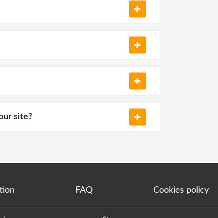
our site?
tion
FAQ
Cookies policy