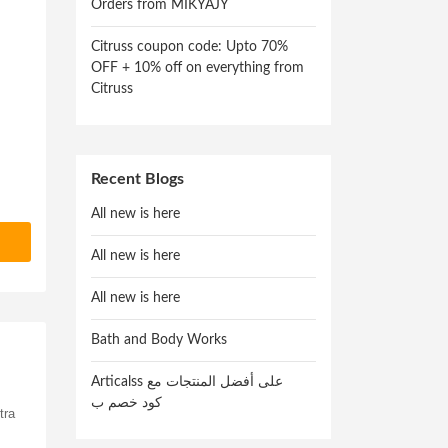
Orders from MIKYAJY
Citruss coupon code: Upto 70%
OFF + 10% off on everything from
Citruss
Recent Blogs
All new is here
All new is here
All new is here
Bath and Body Works
Articalss على أفضل المنتجات مع
كود خصم ب
tra