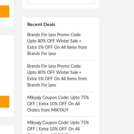
Recent Deals
Brands For Less Promo Code:
Upto 80% OFF Winter Sale +
Extra 5% OFF On All Items from
Brands For Less
Brands For Less Promo Code:
Upto 80% OFF Winter Sale +
Extra 5% OFF On All Items from
Brands For Less
Mikyajy Coupon Code: Upto 75%
OFF | Extra 10% OFF On All
Orders from MIKYAJY
Mikyajy Coupon Code: Upto 75%
OFF | Extra 10% OFF On All