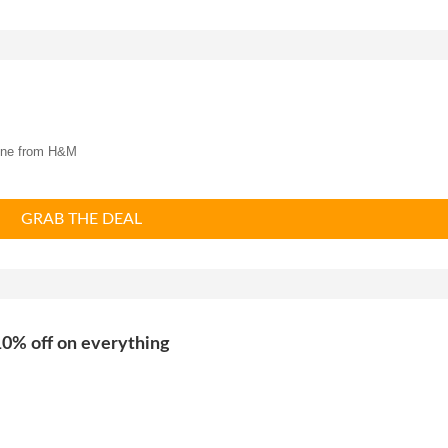
ine from
H&M
GRAB THE DEAL
0% off on everything