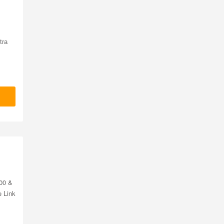
tra
00 &
e Link