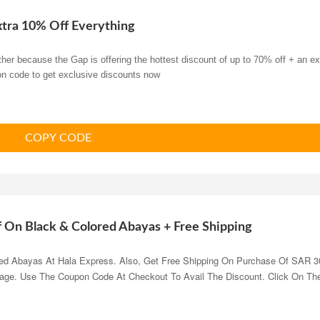
xtra 10% Off Everything
her because the Gap is offering the hottest discount of up to 70% off + an ex
on code to get exclusive discounts now
COPY CODE
f On Black & Colored Abayas + Free Shipping
ed Abayas At Hala Express. Also, Get Free Shipping On Purchase Of SAR 3
Page. Use The Coupon Code At Checkout To Avail The Discount. Click On Th