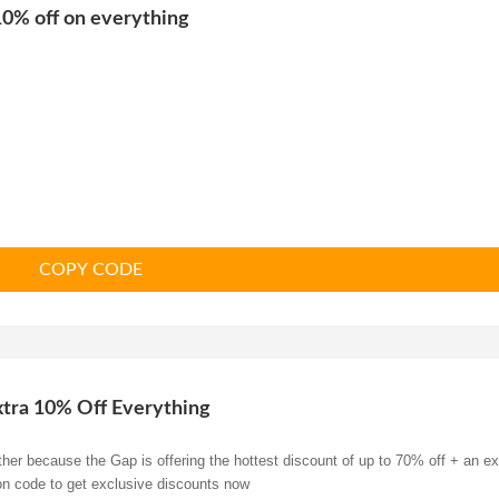
0% off on everything
COPY CODE
xtra 10% Off Everything
her because the Gap is offering the hottest discount of up to 70% off + an ex
on code to get exclusive discounts now