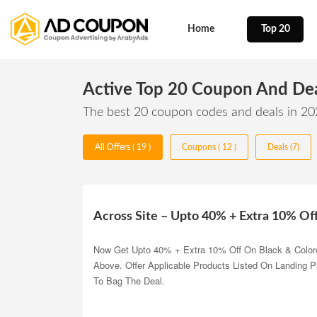
Home
Top 20
Active Top 20 Coupon And De
The best 20 coupon codes and deals in 2
All Offers ( 19 )
Coupons ( 12 )
Deals (7)
Across Site – Upto 40% + Extra 10% Of
Now Get Upto 40% + Extra 10% Off On Black & Color
Above. Offer Applicable Products Listed On Landing 
To Bag The Deal.