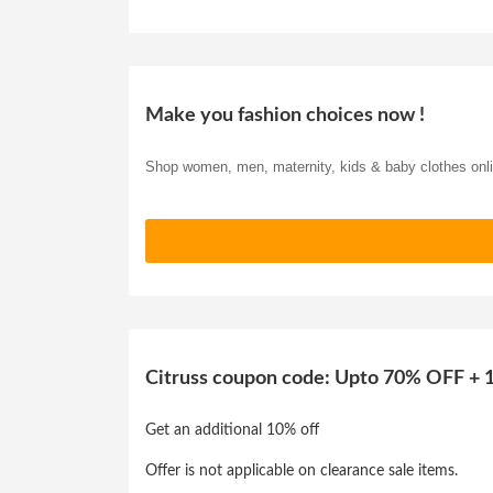
Make you fashion choices now !
Shop women, men, maternity, kids & baby clothes onl
Citruss coupon code: Upto 70% OFF + 1
Get an additional 10% off
Offer is not applicable on clearance sale items.