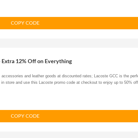
COPY CODE
+ Extra 12% Off on Everything
s, accessories and leather goods at discounted rates; Lacoste GCC is the perf
y in store and use this Lacoste promo code at checkout to enjoy up to 50% off
COPY CODE