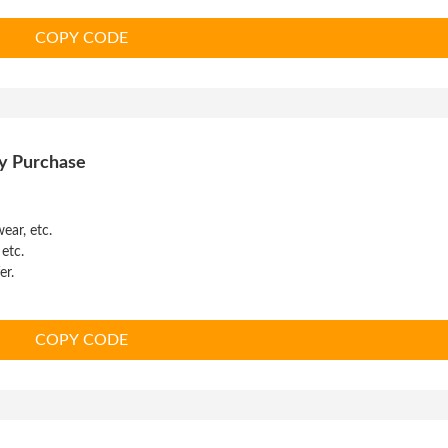
COPY CODE
y Purchase
ear, etc.
 etc.
er.
COPY CODE