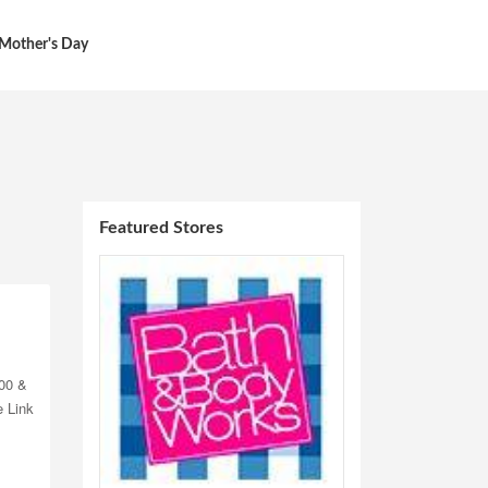
Mother's Day
Featured Stores
00 &
e Link