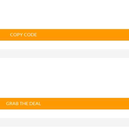
COPY CODE
GRAB THE DEAL