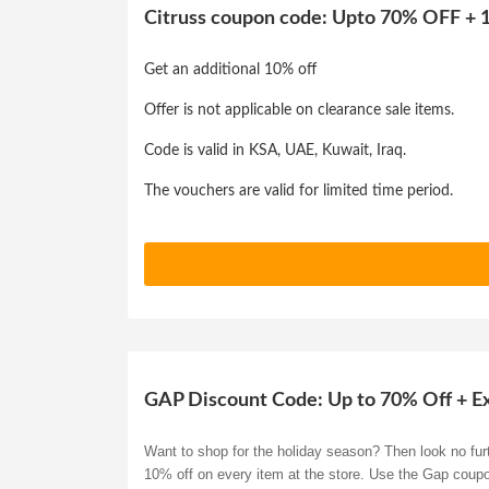
Citruss coupon code: Upto 70% OFF + 1
Get an additional 10% off
Offer is not applicable on clearance sale items.
Code is valid in KSA, UAE, Kuwait, Iraq.
The vouchers are valid for limited time period.
GAP Discount Code: Up to 70% Off + E
Want to shop for the holiday season? Then look no furt
10% off on every item at the store. Use the Gap coup