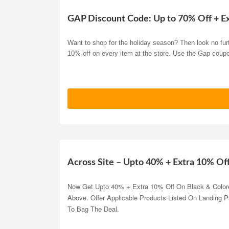
GAP Discount Code: Up to 70% Off + E
Want to shop for the holiday season? Then look no furt
10% off on every item at the store. Use the Gap coup
Across Site – Upto 40% + Extra 10% Of
Now Get Upto 40% + Extra 10% Off On Black & Color
Above. Offer Applicable Products Listed On Landing 
To Bag The Deal.