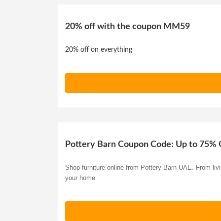
20% off with the coupon MM59
20% off on everything
Pottery Barn Coupon Code: Up to 75% 
Shop furniture online from Pottery Barn UAE. From livi
your home