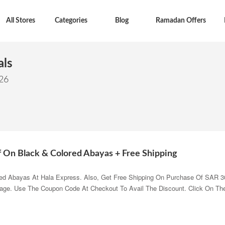
All Stores
Categories
Blog
Ramadan Offers
als
026
f On Black & Colored Abayas + Free Shipping
ed Abayas At Hala Express. Also, Get Free Shipping On Purchase Of SAR 3
Page. Use The Coupon Code At Checkout To Avail The Discount. Click On Th