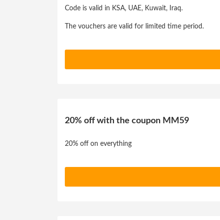
Code is valid in KSA, UAE, Kuwait, Iraq.
The vouchers are valid for limited time period.
20% off with the coupon MM59
20% off on everything