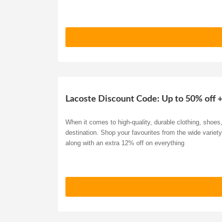
Lacoste Discount Code: Up to 50% off 
When it comes to high-quality, durable clothing, shoe
destination. Shop your favourites from the wide variet
along with an extra 12% off on everything