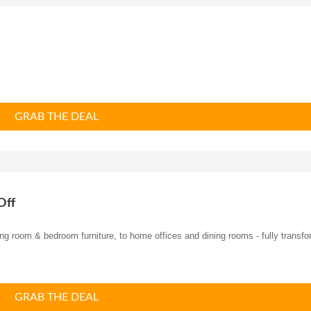
GRAB THE DEAL
Off
ng ro
om & bedroom furniture, to home offices and dining rooms - fully transf
GRAB THE DEAL