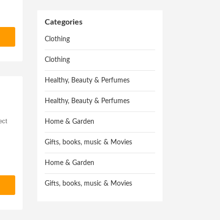
Categories
Clothing
Clothing
Healthy, Beauty & Perfumes
Healthy, Beauty & Perfumes
ect
Home & Garden
Gifts, books, music & Movies
Home & Garden
Gifts, books, music & Movies