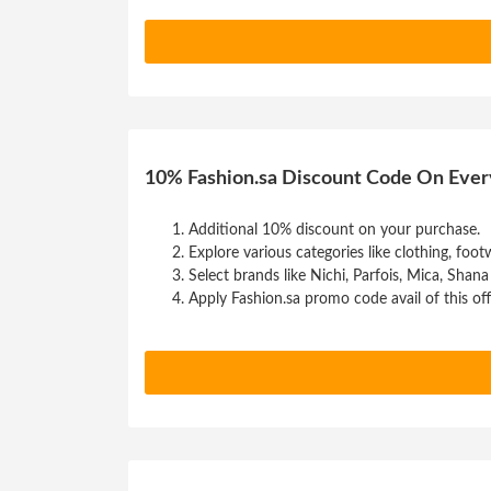
10% Fashion.sa Discount Code On Ever
Additional 10% discount on your purchase.
Explore various categories like clothing, footw
Select brands like Nichi, Parfois, Mica, Shana
Apply Fashion.sa promo code avail of this off