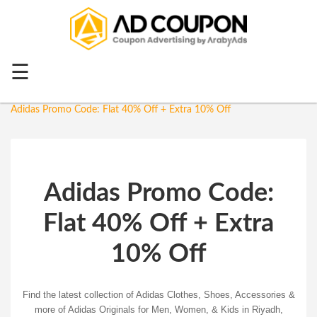
Menu
Home
☰
Home
Top 20
Adidas
Adidas Promo Code: Flat 40% Off + Extra 10% Off
All
Stores
Categories
Adidas Promo Code:
Blog
Flat 40% Off + Extra
Ramadan
Offers
10% Off
Mother's
Day
Find the latest collection of Adidas Clothes, Shoes, Access
ories &
more of Adidas Originals for Men, Women, & Kids in Riyadh,