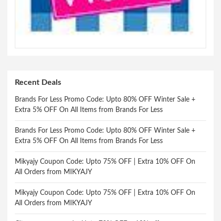
Recent Deals
Brands For Less Promo Code: Upto 80% OFF Winter Sale +
Extra 5% OFF On All Items from Brands For Less
Brands For Less Promo Code: Upto 80% OFF Winter Sale +
Extra 5% OFF On All Items from Brands For Less
Mikyajy Coupon Code: Upto 75% OFF | Extra 10% OFF On
All Orders from MIKYAJY
Mikyajy Coupon Code: Upto 75% OFF | Extra 10% OFF On
All Orders from MIKYAJY