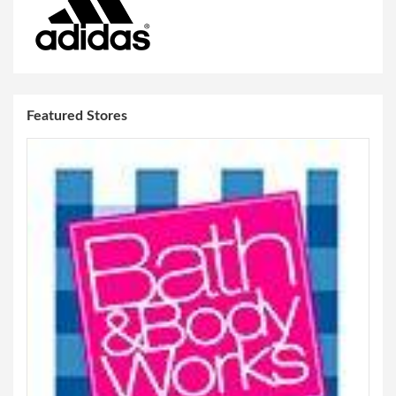
Featured Stores