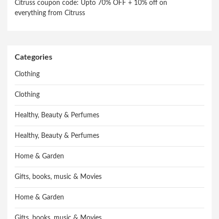
Citruss coupon code: Upto 70% OFF + 10% off on
everything from Citruss
Categories
Clothing
Clothing
Healthy, Beauty & Perfumes
Healthy, Beauty & Perfumes
Home & Garden
Gifts, books, music & Movies
Home & Garden
Gifts, books, music & Movies