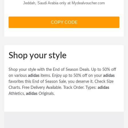
Jeddah, Saudi Arabia only at Mydealvoucher.com
COPY CODE
Shop your style
Shop your style with the End of Season Deals. Up to 50% off
on various
adidas
items. Enjoy up to 50% off on your
adidas
favorites this End of Season Sale, you deserve it. Check Size
Charts. Free Delivery Available. Track Order. Types:
adidas
Athletics,
adidas
Originals.