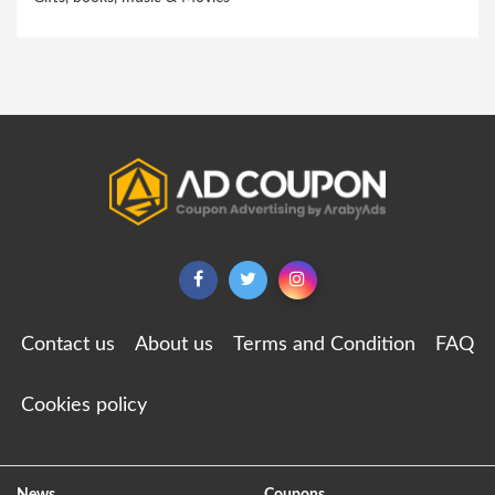
Contact us
About us
Terms and Condition
FAQ
Cookies policy
News
Coupons