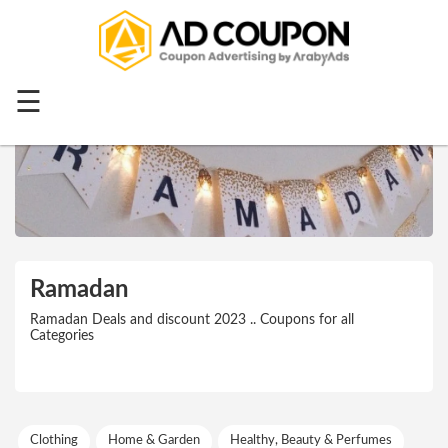
Menu
Home
☰
Top 20
All
Stores
Categories
Blog
Ramadan
Ramadan
Ramadan Deals and discount 2023 .. Coupons for all
Categories
Offers
Mother's
Day
Clothing
Home & Garden
Healthy, Beauty & Perfumes