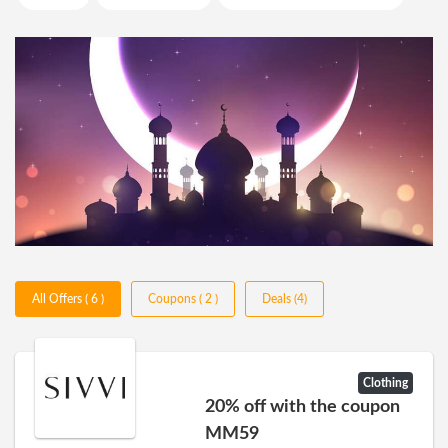
All Offers ( 6 )
Coupons ( 2 )
Deals (4)
Clothing
20% off with the coupon
MM59