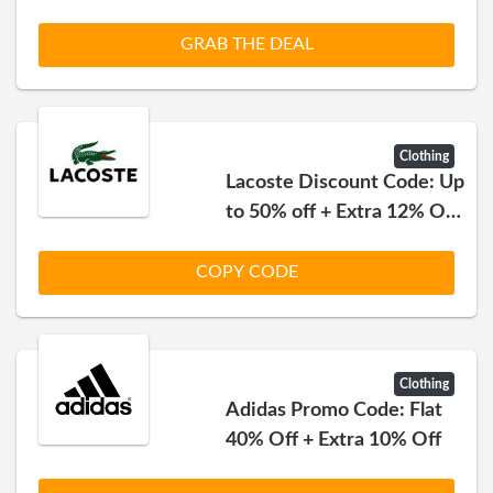
GRAB THE DEAL
Clothing
Lacoste Discount Code: Up
to 50% off + Extra 12% Off
on Everything
COPY CODE
Clothing
Adidas Promo Code: Flat
40% Off + Extra 10% Off