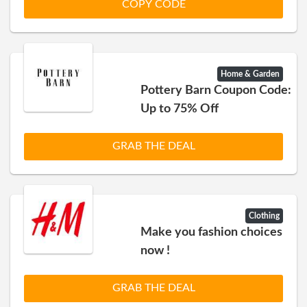
COPY CODE
Home & Garden
Pottery Barn Coupon Code:
Up to 75% Off
GRAB THE DEAL
Clothing
Make you fashion choices
now !
GRAB THE DEAL