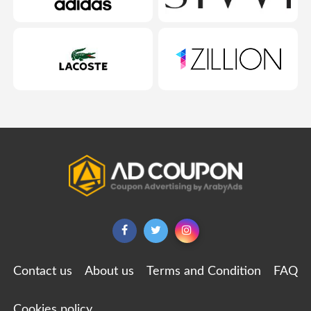
Contact us
About us
Terms and Condition
FAQ
Cookies policy