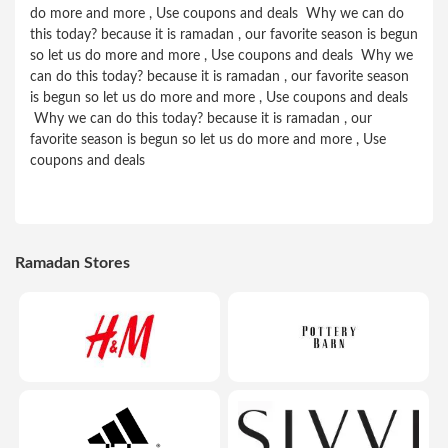
do more and more , Use coupons and deals Why we can do
this today? because it is ramadan , our favorite season is begun
so let us do more and more , Use coupons and deals Why we
can do this today? because it is ramadan , our favorite season
is begun so let us do more and more , Use coupons and deals
Why we can do this today? because it is ramadan , our
favorite season is begun so let us do more and more , Use
coupons and deals
Ramadan Stores