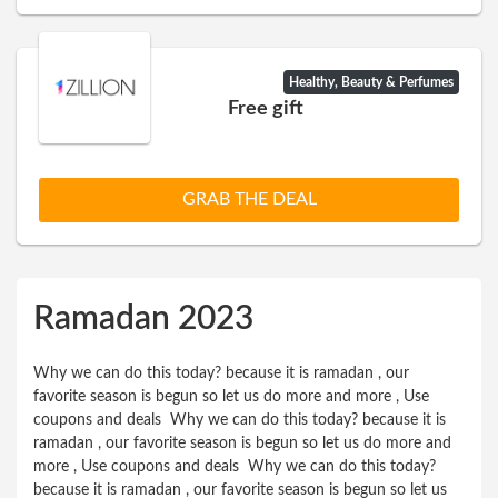
Healthy, Beauty & Perfumes
Free gift
GRAB THE DEAL
Ramadan 2023
Why we can do this today? because it is ramadan , our
favorite season is begun so let us do more and more , Use
coupons and deals Why we can do this today? because it is
ramadan , our favorite season is begun so let us do more and
more , Use coupons and deals Why we can do this today?
because it is ramadan , our favorite season is begun so let us