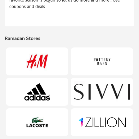
favorite season is begun so let us do more and more , Use
coupons and deals
Ramadan Stores