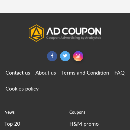
Contact us
About us
Terms and Condition
FAQ
Cookies policy
News
Coupons
Top 20
H&M promo