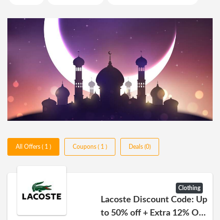
All Offers ( 1 )
Coupons ( 1 )
Deals (0)
Clothing
Lacoste Discount Code: Up
to 50% off + Extra 12% Off