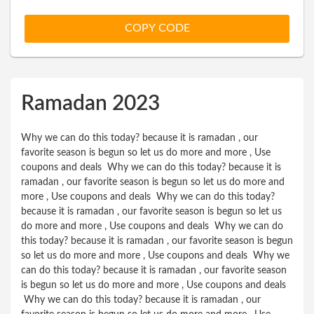
on Everything
COPY CODE
Ramadan 2023
Why we can do this today? because it is ramadan , our
favorite season is begun so let us do more and more , Use
coupons and deals Why we can do this today? because it is
ramadan , our favorite season is begun so let us do more and
more , Use coupons and deals Why we can do this today?
because it is ramadan , our favorite season is begun so let us
do more and more , Use coupons and deals Why we can do
this today? because it is ramadan , our favorite season is begun
so let us do more and more , Use coupons and deals Why we
can do this today? because it is ramadan , our favorite season
is begun so let us do more and more , Use coupons and deals
Why we can do this today? because it is ramadan , our