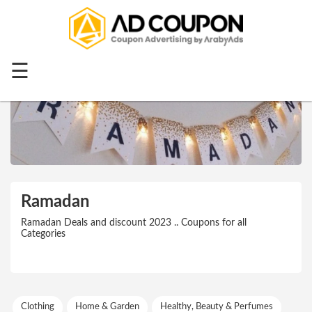
Menu
Home
☰
Top 20
All
Stores
Categories
Blog
Ramadan
Ramadan
Ramadan Deals and discount 2023 .. Coupons for all
Categories
Offers
Mother's
Day
Clothing
Home & Garden
Healthy, Beauty & Perfumes