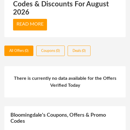
Codes & Discounts For August
2026
READ MORE
All Offers (0)
Coupons (0)
Deals (0)
There is currently no data available for the Offers
Verified Today
Bloomingdale's Coupons, Offers & Promo
Codes